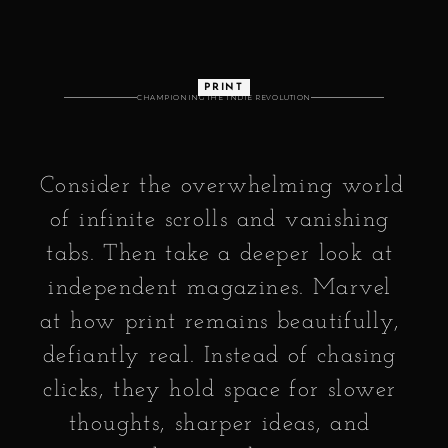
PRINT
CHAMPIONING THE INDIE REVOLUTION
Consider the overwhelming world 
of infinite scrolls and vanishing 
tabs. Then take a deeper look at 
independent magazines. Marvel 
at how print remains beautifully, 
defiantly real. Instead of chasing 
clicks, they hold space for slower 
thoughts, sharper ideas, and 