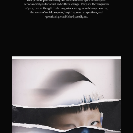
Independent publications ignite conversations, spark debates, and 
serve as catalysts for social and cultural change. They are the vanguards 
of progressive thought. Indie magazines are agents of change, sowing 
the seeds of social progress, inspiring new perspectives, and 
questioning established paradigms.