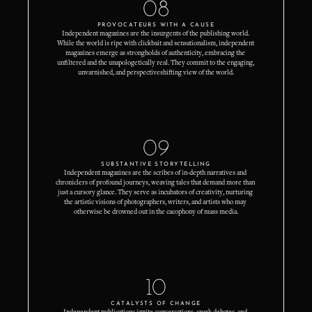
08
PROVOCATEURS WITH A CAUSE
Independent magazines are the insurgents of the publishing world. 
While the world is ripe with clickbait and sensationalism, independent 
magazines emerge as strongholds of authenticity, embracing the 
unfiltered and the unapologetically real. They commit to the engaging, 
unvarnished, and perspectiveshifting view of the world.
09
SUBSTANTIVE STORYTELLING
Independent magazines are the scribes of in-depth narratives and 
chroniclers of profound journeys, weaving tales that demand more than 
just a cursory glance. They serve as incubators of creativity, nurturing 
the artistic visions of photographers, writers, and artists who may 
otherwise be drowned out in the cacophony of mass media.
10
CATALYSTS OF CHANGE