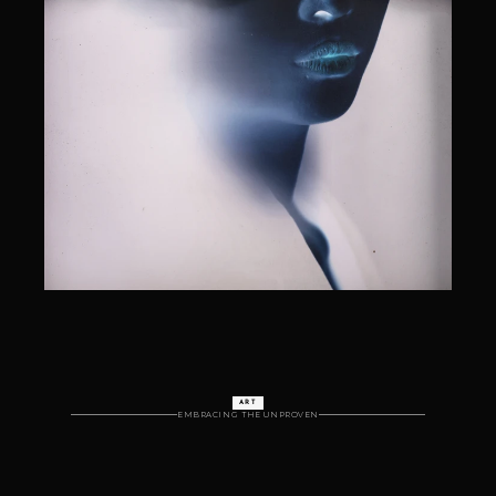
ART
EMBRACING  THE UNPROVEN