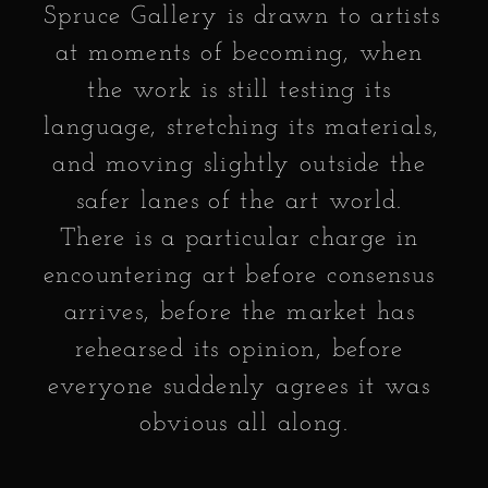
Spruce Gallery is drawn to artists 
at moments of becoming, when 
the work is still testing its 
language, stretching its materials, 
and moving slightly outside the 
safer lanes of the art world. 
There is a particular charge in 
encountering art before consensus 
arrives, before the market has 
rehearsed its opinion, before 
everyone suddenly agrees it was 
obvious all along.