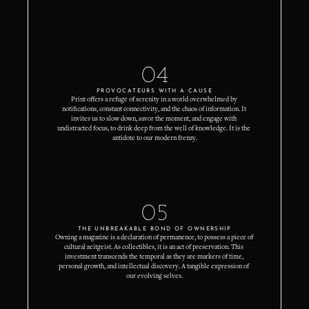
04
PROVOCATEURS WITH A CAUSE
Print offers a refuge of serenity in a world overwhelmed by 
notifications, constant connectivity, and the chaos of information. It 
invites us to slow down, savor the moment, and engage with 
undistracted focus, to drink deep from the well of knowledge. It is the 
antidote to our modern frenzy.
05
THE UNBREAKABLE BOND OF OWNERSHIP
Owning a magazine is a declaration of permanence, to possess a piece of 
cultural zeitgeist. As collectibles, it is an act of preservation. This 
investment transcends the temporal as they are markers of time, 
personal growth, and intellectual discovery. A tangible expression of 
our evolving selves.