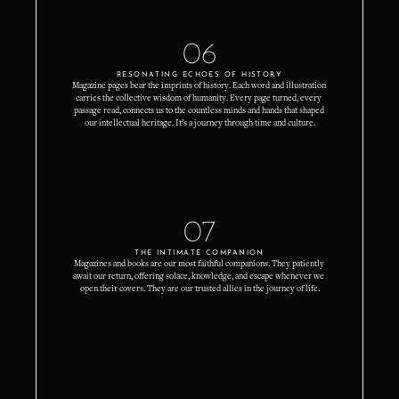
06
RESONATING ECHOES OF HISTORY
Magazine pages bear the imprints of history. Each word and illustration 
carries the collective wisdom of humanity. Every page turned, every 
passage read, connects us to the countless minds and hands that shaped 
our intellectual heritage. It’s a journey through time and culture.
07
THE INTIMATE COMPANION
Magazines and books are our most faithful companions. They patiently 
await our return, offering solace, knowledge, and escape whenever we 
open their covers. They are our trusted allies in the journey of life.