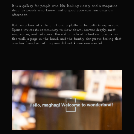
It is a gallery for people who like looking closely and a magazine 
shop for people who know that a good page can rearrange an 
afternoon.
Built as a love letter to print and a platform for artistic expression, 
Spruce invites its community to slow down, browse deeply, meet 
new voices, and rediscover the old miracle of attention: a work on 
the wall, a page in the hand, and the faintly dangerous feeling that 
one has found something one did not know one needed.