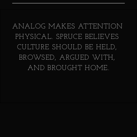
ANALOG MAKES ATTENTION 
PHYSICAL. SPRUCE BELIEVES 
CULTURE SHOULD BE HELD, 
BROWSED, ARGUED WITH, 
AND BROUGHT HOME.