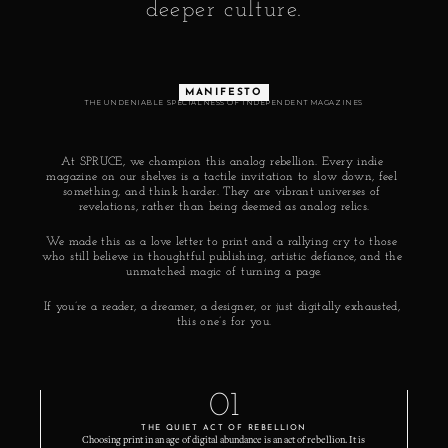
deeper culture.
MANIFESTO
THE UNDENIABLE SPECIALNESS OF INDEPENDENT MAGAZINES
At SPRUCE, we champion this analog rebellion. Every indie 
magazine on our shelves is a tactile invitation to slow down, feel 
something, and think harder. They are vibrant universes of 
revelations, rather than being deemed as analog relics.
We made this as a love letter to print and a rallying cry to those 
who still believe in thoughtful publishing, artistic defiance, and the 
unmatched magic of turning a page.
If you’re a reader, a dreamer, a designer, or just digitally exhausted, 
this one’s for you.
01
THE QUIET ACT OF REBELLION
Choosing print in an age of digital abundance is an act of rebellion. It is 