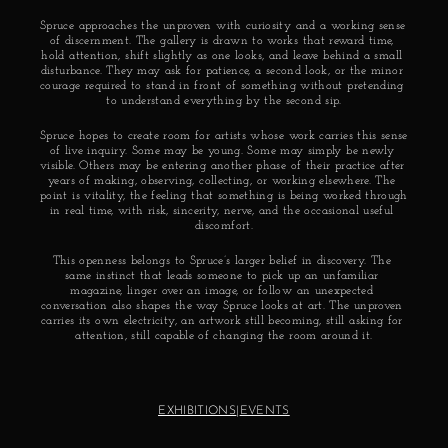
Spruce approaches the unproven with curiosity and a working sense 
of discernment. The gallery is drawn to works that reward time, 
hold attention, shift slightly as one looks, and leave behind a small 
disturbance. They may ask for patience, a second look, or the minor 
courage required to stand in front of something without pretending 
to understand everything by the second sip.
Spruce hopes to create room for artists whose work carries this sense 
of live inquiry. Some may be young. Some may simply be newly 
visible. Others may be entering another phase of their practice after 
years of making, observing, collecting, or working elsewhere. The 
point is vitality, the feeling that something is being worked through 
in real time, with risk, sincerity, nerve, and the occasional useful 
discomfort.
This openness belongs to Spruce’s larger belief in discovery. The 
same instinct that leads someone to pick up an unfamiliar 
magazine, linger over an image, or follow an unexpected 
conversation also shapes the way Spruce looks at art. The unproven 
carries its own electricity, an artwork still becoming, still asking for 
attention, still capable of changing the room around it.
EXHIBITIONS
|
EVENTS