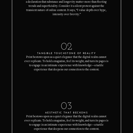
a declaration that substance and longevity matter more than fleeting 
trends and superficiality. Consider it a silent protest against the 
transient nature of online content. It says, “I value depth over hype, 
intensity over brevity.”
02
TANGIBLE TOUCHSTONE OF REALITY
Print bestows upon us a quiet elegance that the digital realm cannot 
ever replicate. To hold a magazine, feel its weight, and turn its pages is 
to engage in an intimate experience with knowledge—a tactile 
experience that deepens our connection to the content.
03
AESTHETIC THAT BECKONS
Print bestows upon us a quiet elegance that the digital realm cannot 
ever replicate. To hold a magazine, feel its weight, and turn its pages is 
to engage in an intimate experience with knowledge—a tactile 
experience that deepens our connection to the content.