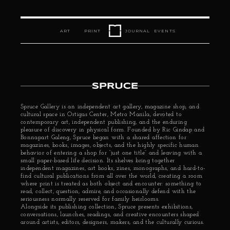
ART
PRINT
JOURNAL
EVENTS
Spruce Gallery is an independent art gallery, magazine shop, and 
cultural space in Ortigas Center, Metro Manila, devoted to 
contemporary art, independent publishing, and the enduring 
pleasure of discovery in physical form. Founded by 
Ric Gindap
 and 
Bonnapart Galeng, Spruce began with a shared affection for 
magazines, books, images, objects, and the highly specific human 
behavior of entering a shop for “just one title” and leaving with a 
small paper-based life decision. Its shelves bring together 
independent magazines, art books, zines, monographs, and hard-to-
find cultural publications from all over the world, creating a room 
where print is treated as both object and encounter: something to 
read, collect, question, admire, and occasionally defend with the 
seriousness normally reserved for family heirlooms.
Alongside its publishing collection, Spruce presents exhibitions, 
conversations, launches, readings, and creative encounters shaped 
around artists, editors, designers, makers, and the culturally curious.